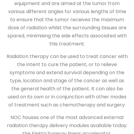
equipment and are aimed at the tumor from
various different angles for various lengths of time
to ensure that the tumor receives the maximum
dose of radiation whilst the surrounding tissues are
spared, minimising the side effects associated with
this treatment.
Radiation therapy can be used to treat cancer with
the intent to cure the patient, or to relieve
symptoms and extend survival depending on the
type, location and stage of the cancer as well as
the general health of the patient. It can also be
used on its own or in conjunction with other modes
of treatment such as chemotherapy and surgery.
NOC houses one of the most advanced external
radiation therapy delivery modules available today:
the Elekta Synergy linear accelerator.