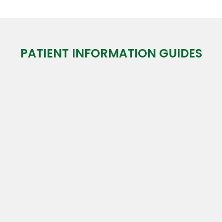
PATIENT INFORMATION GUIDES