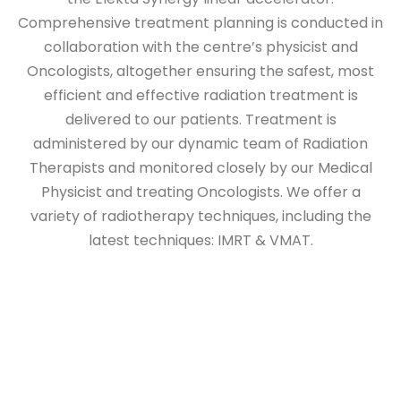
Comprehensive treatment planning is conducted in
collaboration with the centre’s physicist and
Oncologists, altogether ensuring the safest, most
efficient and effective radiation treatment is
delivered to our patients. Treatment is
administered by our dynamic team of Radiation
Therapists and monitored closely by our Medical
Physicist and treating Oncologists. We offer a
variety of radiotherapy techniques, including the
latest techniques: IMRT & VMAT.