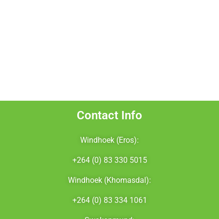
NamBTS
Marius Visser Fitness
Elekta
Cancer Association of Namibia
Contact Info
Windhoek (Eros):
+264 (0) 83 330 5015
Windhoek (Khomasdal):
+264 (0) 83 334 1061