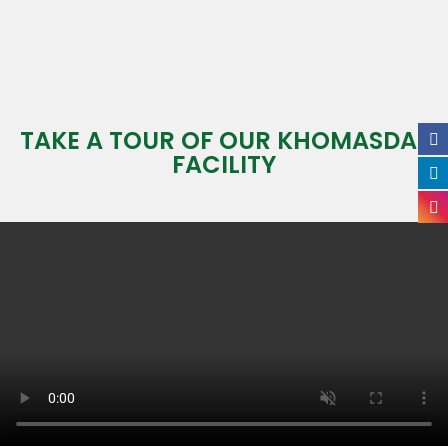
TAKE A TOUR OF OUR KHOMASDAL
FACILITY