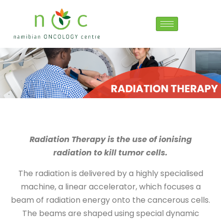
Radiation Therapy is the use of ionising
radiation to kill tumor cells.
The radiation is delivered by a highly specialised
machine, a linear accelerator, which focuses a
beam of radiation energy onto the cancerous cells.
The beams are shaped using special dynamic