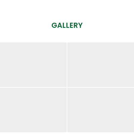
GALLERY